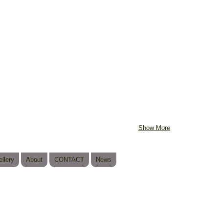
Show More
llery
About
CONTACT
News
© 2023 b