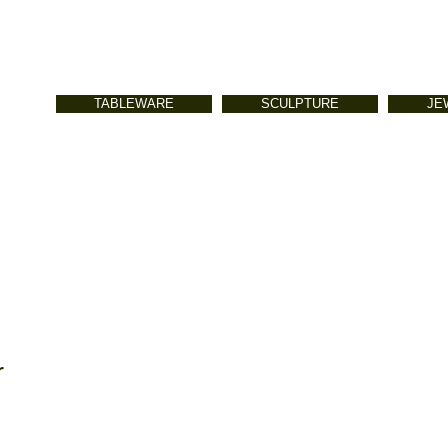
TABLEWARE
SCULPTURE
JE
r