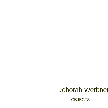
Deborah Werbne
OBJECTS