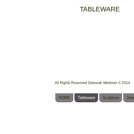
TABLEWARE
All Rights Reserved Deborah Werbner © 2014
HOME
Tableware
Sculpture
Jewe