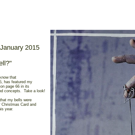
January 2015
ll?"
 know that
, has featured my
on page 66 in its
and concepts. Take a look!
 that my bells were
ir Christmas Card and
is year.