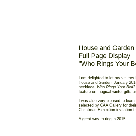
House and Garden 
Full Page Display
"Who Rings Your Be
I am delighted to let my visitors
House and Garden, January 2015
necklace,
Who Rings Your Bell?
feature on magical winter gifts 
I was also very pleased to learn
selected by CAA Gallery for the
Christmas Exhibition invitation th
A great way to ring in 2015!