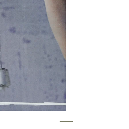
y MATT WHITBY. Proudly created with
Wix.com