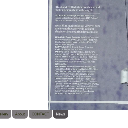
llery
About
CONTACT
News
© 2023 b