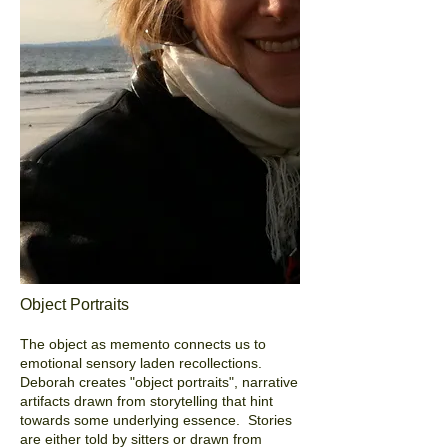
Object Portraits
The object as memento connects us to
emotional sensory laden recollections.
Deborah creates "object portraits", narrative
artifacts drawn from storytelling that hint
towards some underlying essence. Stories
are either told by sitters or drawn from