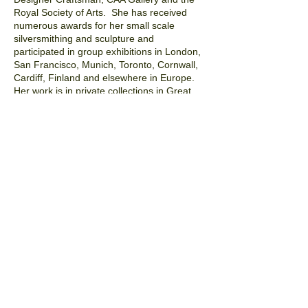
Royal Society of Arts. She has received
numerous awards for her small scale
silversmithing and sculpture and
participated in group exhibitions in London,
San Francisco, Munich, Toronto, Cornwall,
Cardiff, Finland and elsewhere in Europe.
Her work is in private collections in Great
Britain, the United States, Belgium, France
and Germany.
Deborah is also an accomplished
independent researcher and writer and has
contributed to various symposia and
publications.
Prior to pursuing her work as
an artist Deborah had a career as a lawyer
specialising in copyright and entertainment
work and received an undergraduate
degree in psychology and child
development. She is currently bringing
those interests together with design in
Ogenblik Ltd., a company she co-founded in
2014, dedicated to designing and
making evocative, aesthetic and smart