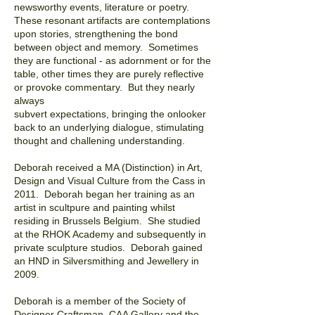
newsworthy events, literature or poetry.
These resonant artifacts are contemplations
upon stories, strengthening the bond
between object and memory. Sometimes
they are functional - as adornment or for the
table, other times they are purely reflective
or provoke commentary. But they nearly
always
subvert expectations, bringing the onlooker
back to an underlying dialogue, stimulating
thought and challening
understanding.
Deborah received a MA (Distinction) in Art,
Design and Visual Culture from the Cass in
2011.
Deborah began her training as an
artist in scultpure and painting whilst
residing in Brussels Belgium. She studied
at the RHOK Academy and subsequently in
private sculpture studios. Deborah gained
an HND in Silversmithing and Jewellery in
2009.
Deborah is a member of the Society of
Designer Craftsman, CAA Gallery and the