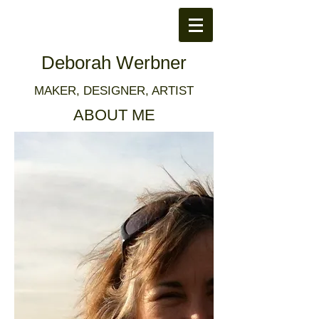
Deborah Werbner
MAKER, DESIGNER, ARTIST
ABOUT ME